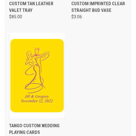
CUSTOM TAN LEATHER
CUSTOM IMPRINTED CLEAR
VALET TRAY
STRAIGHT BUD VASE
$85.00
$3.06
TANGO CUSTOM WEDDING
PLAYING CARDS