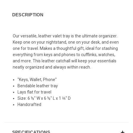
DESCRIPTION
Our versatile, leather valet tray is the ultimate organizer.
Keep one on your nightstand, one on your desk, and even
one for travel. Makes a thoughtful gift, ideal for stashing
everything from keys and phones to cufflinks, watches,
and more.
This leather catchall will keep your essentials
neatly organized and always within reach.
"Keys, Wallet, Phone"
Bendable leather tray
Lays flat for travel
Size: 6 ½" W x 6 ½" L x 1 ⅖" D
Handcrafted
SPECIFICATIONS