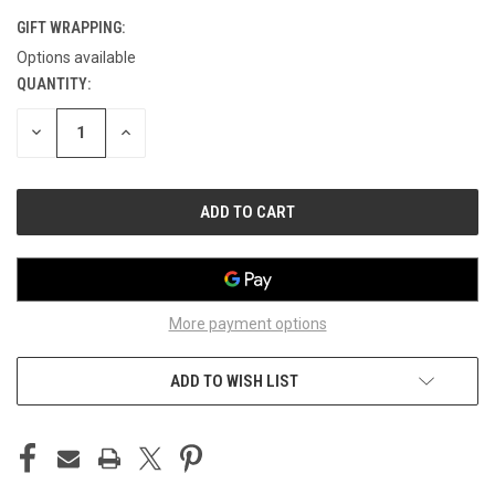
GIFT WRAPPING:
Options available
QUANTITY:
CURRENT
STOCK:
DECREASE
INCREASE
QUANTITY
QUANTITY
OF
OF
UNDEFINED
UNDEFINED
More payment options
ADD TO WISH LIST