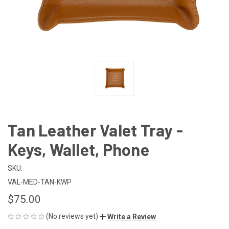
Tan Leather Valet Tray -
Keys, Wallet, Phone
SKU:
VAL-MED-TAN-KWP
$75.00
(No reviews yet)
Write a Review