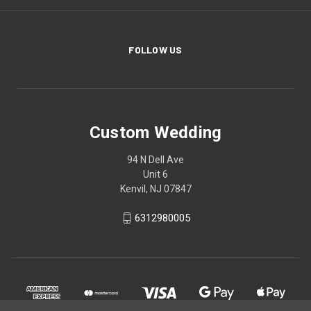
FOLLOW US
Custom Wedding
94 N Dell Ave
Unit 6
Kenvil, NJ 07847
6312980005