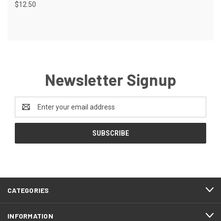
$12.50
Newsletter Signup
Email
Address
CATEGORIES
INFORMATION