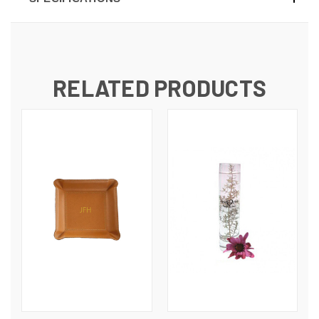
RELATED PRODUCTS