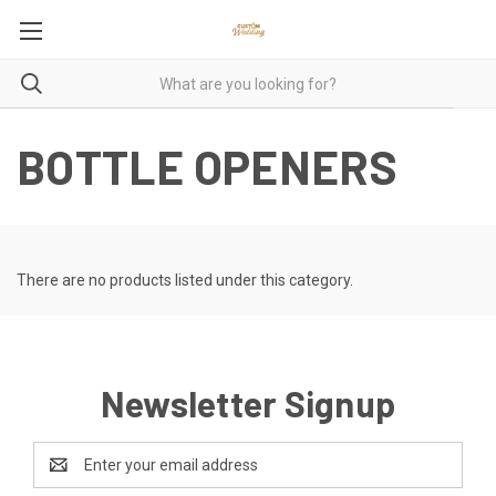
BOTTLE OPENERS
There are no products listed under this category.
Newsletter Signup
Email
Address