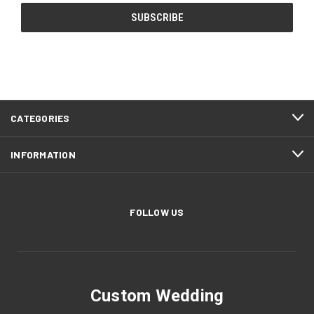
CATEGORIES
INFORMATION
FOLLOW US
Custom Wedding