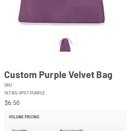
Custom Purple Velvet Bag
SKU:
VLT-BG-VP57-PURPLE
$6.50
VOLUME PRICING:
Quantity
Price (each)