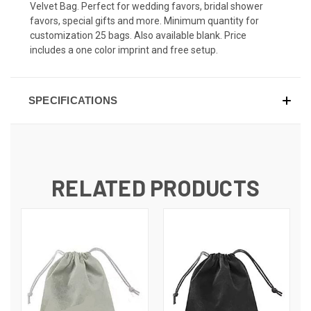
Velvet Bag. Perfect for wedding favors, bridal shower
favors, special gifts and more. Minimum quantity for
customization 25 bags. Also available blank. Price
includes a one color imprint and free setup.
SPECIFICATIONS
RELATED PRODUCTS