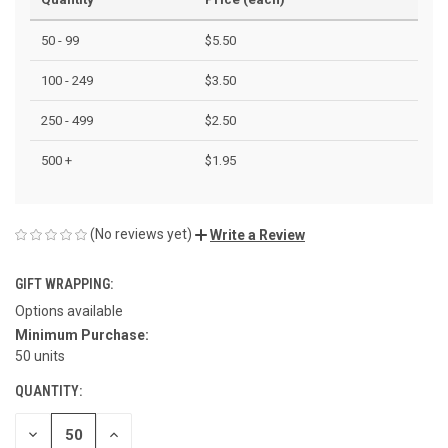
50 - 99
$5.50
100 - 249
$3.50
250 - 499
$2.50
500 +
$1.95
(No reviews yet)
Write a Review
GIFT WRAPPING:
Options available
Minimum Purchase:
CURRENT
50 units
STOCK:
QUANTITY:
DECREASE
INCREASE