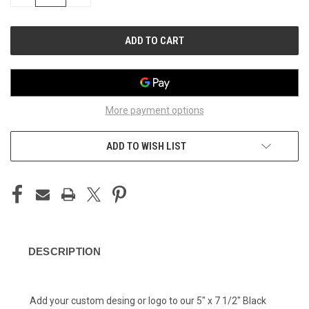
QUANTITY
QUANTITY
OF
OF
UNDEFINED
UNDEFINED
More payment options
ADD TO WISH LIST
DESCRIPTION
Add your custom desing or logo to our 5" x 7 1/2" Black