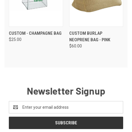
CUSTOM - CHAMPAGNE BAG
CUSTOM BURLAP
$25.00
NEOPRENE BAG - PINK
$60.00
Newsletter Signup
Email
Address