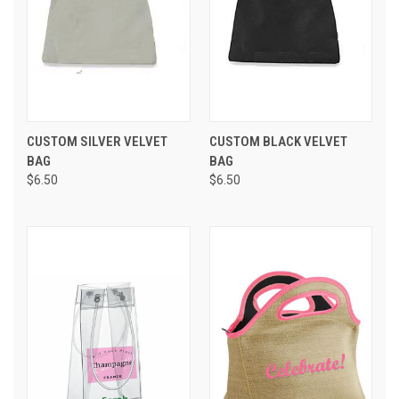
CUSTOM SILVER VELVET
CUSTOM BLACK VELVET
BAG
BAG
$6.50
$6.50