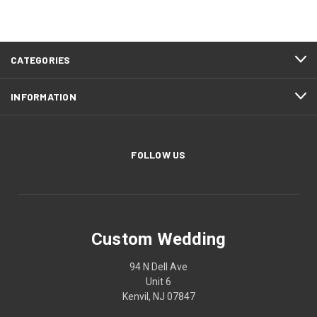
CATEGORIES
INFORMATION
FOLLOW US
Custom Wedding
94 N Dell Ave
Unit 6
Kenvil, NJ 07847