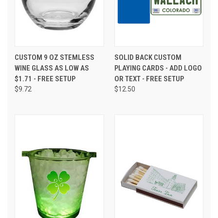
CUSTOM 9 OZ STEMLESS
SOLID BACK CUSTOM
WINE GLASS AS LOW AS
PLAYING CARDS - ADD LOGO
$1.71 - FREE SETUP
OR TEXT - FREE SETUP
$9.72
$12.50