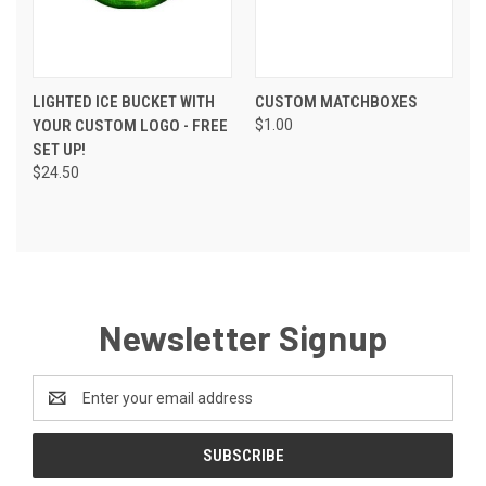
LIGHTED ICE BUCKET WITH
CUSTOM MATCHBOXES
YOUR CUSTOM LOGO - FREE
$1.00
SET UP!
$24.50
Newsletter Signup
Email
Address