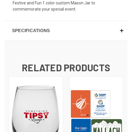
Festive and Fun 1 color custom Mason Jar to
commemorate your special event.
SPECIFICATIONS
RELATED PRODUCTS