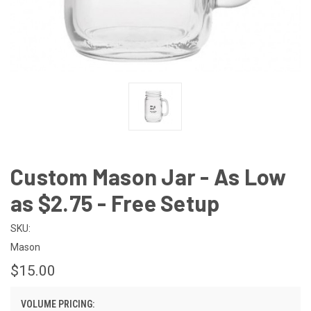
Custom Mason Jar - As Low
as $2.75 - Free Setup
SKU:
Mason
$15.00
VOLUME PRICING: