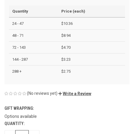
Quantity
Price (each)
24 - 47
$10.36
48 - 71
$8.94
72 - 143
$4.70
144 - 287
$3.23
288 +
$2.75
(No reviews yet)
Write a Review
GIFT WRAPPING:
Options available
QUANTITY:
CURRENT
STOCK: