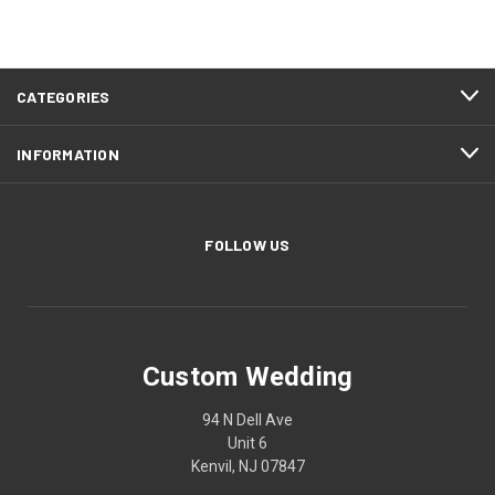
CATEGORIES
INFORMATION
FOLLOW US
Custom Wedding
94 N Dell Ave
Unit 6
Kenvil, NJ 07847