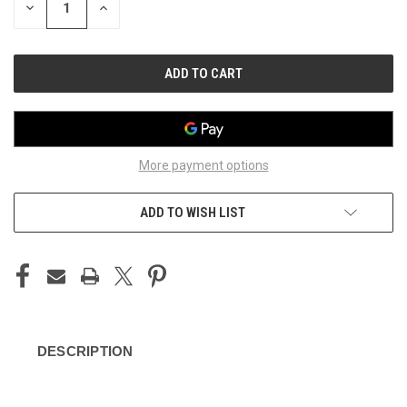
DECREASE
INCREASE
QUANTITY
QUANTITY
OF
OF
UNDEFINED
UNDEFINED
More payment options
ADD TO WISH LIST
DESCRIPTION