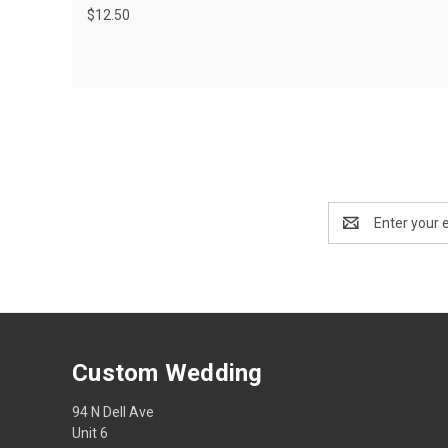
$12.50
Email
Address
Custom Wedding
94 N Dell Ave
Unit 6