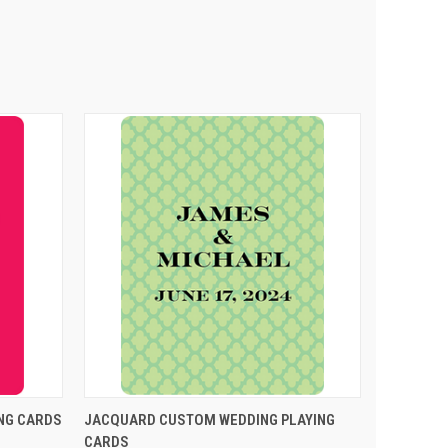
PTIONS
QUICK VIEW
VIEW OPTIONS
NG CARDS
JACQUARD CUSTOM WEDDING PLAYING
CARDS