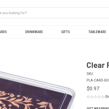
ARDS
DRINKWARE
GIFTS
TABLEWARE
Clear 
SKU:
PLA-CARD-B
$0.97
(N
GIFT WRAPPING