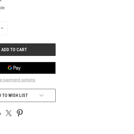
ble
INCREASE
QUANTITY
OF
UNDEFINED
e payment options
 TO WISH LIST