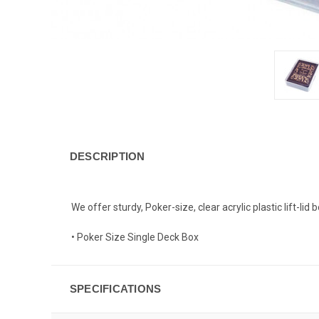
DESCRIPTION
We offer sturdy, Poker-size, clear acrylic plastic lift-lid 
• Poker Size Single Deck Box
SPECIFICATIONS