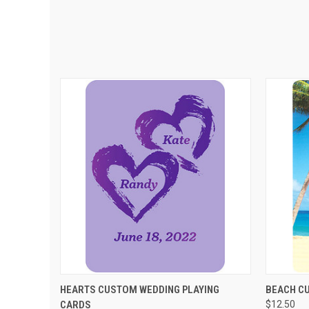
QUICK VIEW
VIEW OPTIONS
QUIC
HEARTS CUSTOM WEDDING PLAYING
BEACH C
CARDS
$12.50