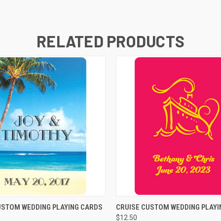
RELATED PRODUCTS
K VIEW
VIEW OPTIONS
QUICK VIEW
VIEW O
USTOM WEDDING PLAYING CARDS
CRUISE CUSTOM WEDDING PLAYI
$12.50