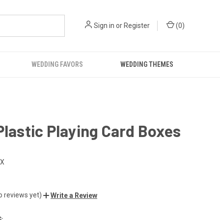
Sign in
or
Register
(
0
)
WEDDING FAVORS
WEDDING THEMES
Plastic Playing Card Boxes
OX
o reviews yet)
Write a Review
: