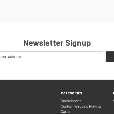
Newsletter Signup
CATEGORIES
Bachelorette
Custom Wedding Playing
Cards