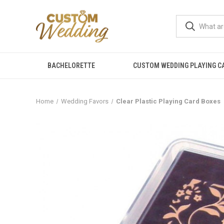
BACHELORETTE
CUSTOM WEDDING PLAYING C
Home
Wedding Favors
Clear Plastic Playing Card Boxes