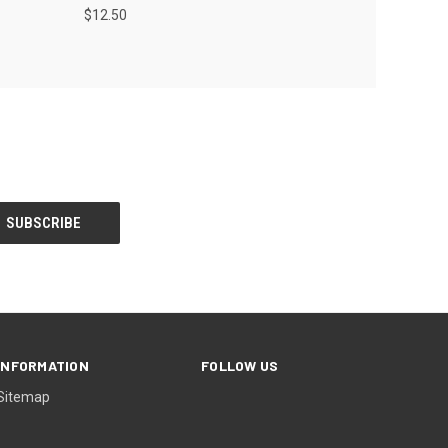
$12.50
INFORMATION
FOLLOW US
Sitemap