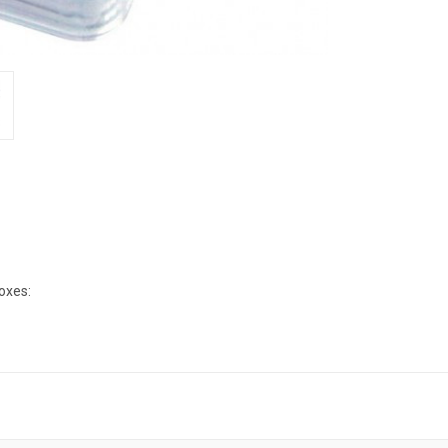
boxes: