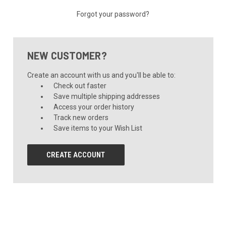
Forgot your password?
NEW CUSTOMER?
Create an account with us and you'll be able to:
Check out faster
Save multiple shipping addresses
Access your order history
Track new orders
Save items to your Wish List
CREATE ACCOUNT