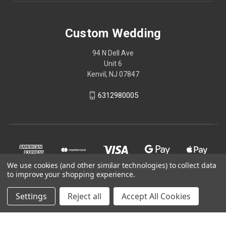
Custom Wedding
94 N Dell Ave
Unit 6
Kenvil, NJ 07847
6312980005
We use cookies (and other similar technologies) to collect data
to improve your shopping experience.
Settings
Reject all
Accept All Cookies
© 2026 Custom Wedding