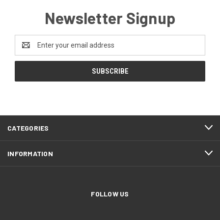
Newsletter Signup
Email
Address
CATEGORIES
INFORMATION
FOLLOW US