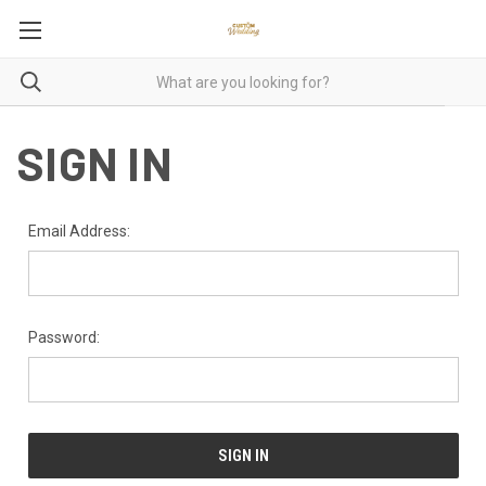
SIGN IN
Email Address:
Password: