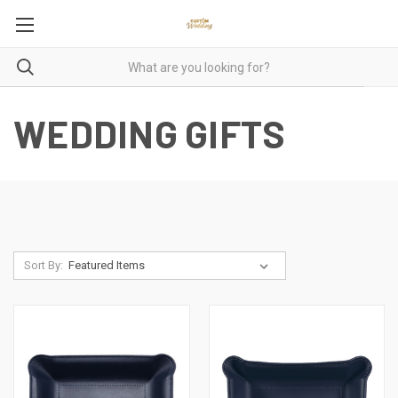
WEDDING GIFTS
Sort By: