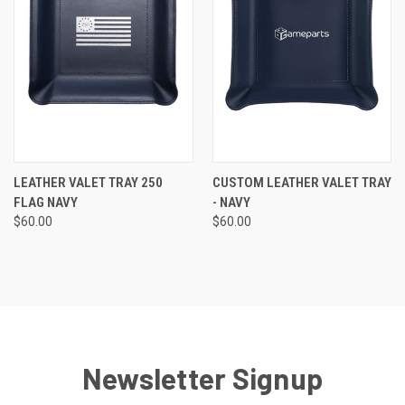
LEATHER VALET TRAY 250
CUSTOM LEATHER VALET TRAY
FLAG NAVY
- NAVY
$60.00
$60.00
Newsletter Signup