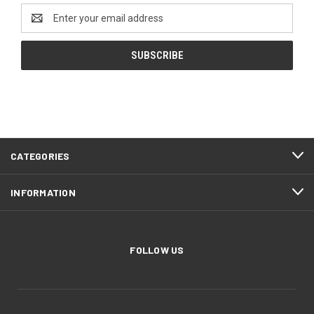
Email
Address
CATEGORIES
INFORMATION
FOLLOW US