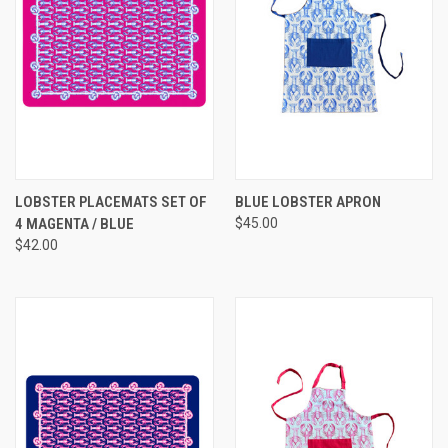
LOBSTER PLACEMATS SET OF
BLUE LOBSTER APRON
4 MAGENTA / BLUE
$45.00
$42.00