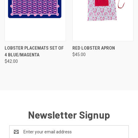
LOBSTER PLACEMATS SET OF
RED LOBSTER APRON
4 BLUE/MAGENTA
$45.00
$42.00
Newsletter Signup
Email
Address