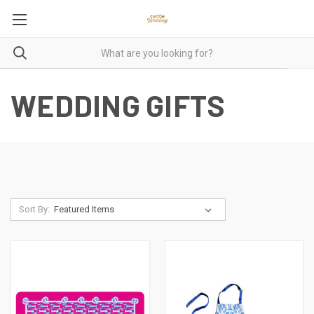
WEDDING GIFTS
Sort By: