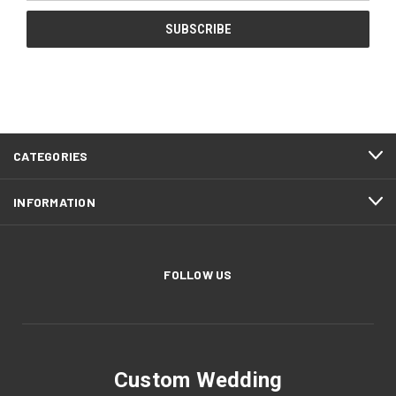
CATEGORIES
INFORMATION
FOLLOW US
Custom Wedding