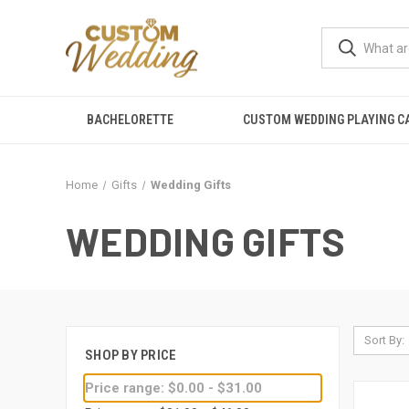
BACHELORETTE
CUSTOM WEDDING PLAYING C
Home
Gifts
Wedding Gifts
WEDDING GIFTS
Sort By:
SHOP BY PRICE
Price range: $0.00 - $31.00