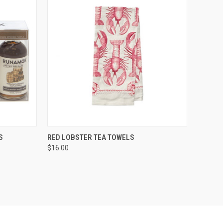
TO CART
QUICK VIEW
ADD TO CART
S
RED LOBSTER TEA TOWELS
$16.00
Compare