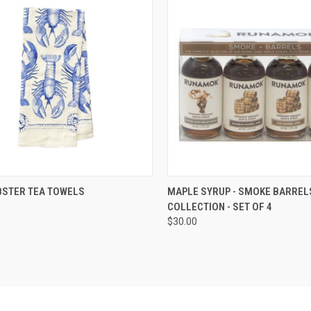
CK VIEW
VIEW OPTIONS
QUICK VIEW
ADD 
BSTER TEA TOWELS
MAPLE SYRUP - SMOKE BARREL
COLLECTION - SET OF 4
re
Compare
$30.00