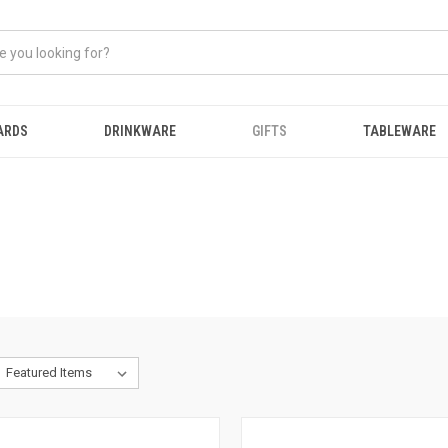
ARDS
DRINKWARE
GIFTS
TABLEWARE