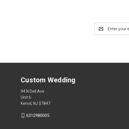
Email
Address
Custom Wedding
94 N Dell Ave
Unit 6
Kenvil, NJ 07847
6312980005