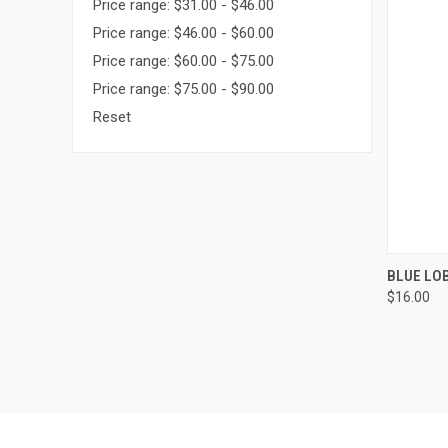
Price range: $31.00 - $46.00
Price range: $46.00 - $60.00
Price range: $60.00 - $75.00
Price range: $75.00 - $90.00
Reset
QUI
BLUE LO
$16.00
Compa