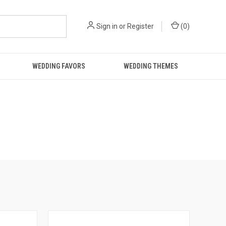
Sign in
or
Register
(
0
)
WEDDING FAVORS
WEDDING THEMES