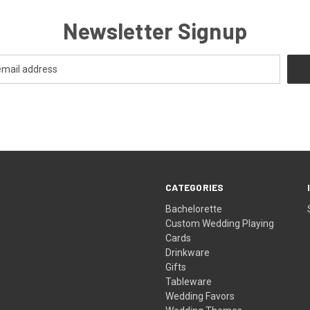
Newsletter Signup
CATEGORIES
Bachelorette
Custom Wedding Playing
Cards
Drinkware
Gifts
Tableware
Wedding Favors