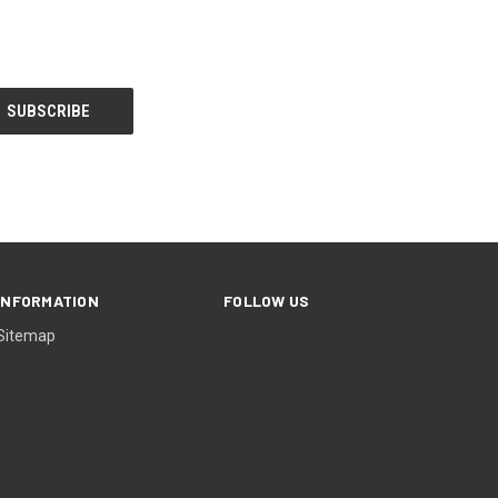
INFORMATION
FOLLOW US
Sitemap